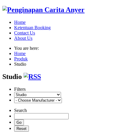
Home
Ketentuan Booking
Contact Us
About Us
You are here:
Home
Produk
Studio
Studio
Filters
Search