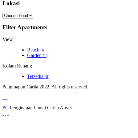
Lokasi
Filter Apartments
View
Beach
[6]
Garden
[1]
Kolam Renang
Tersedia
[6]
Penginapan Carita 2022. All rights reserved.
PC
Penginapan Pantai Carita Anyer