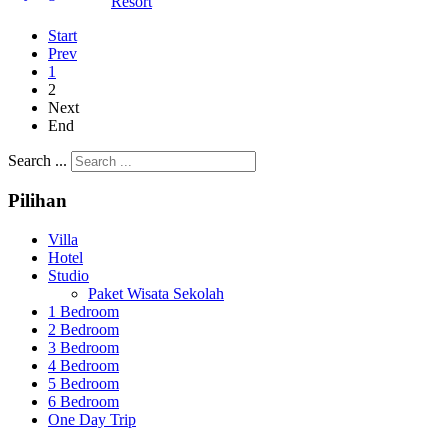
Resort
Start
Prev
1
2
Next
End
Search ...
Pilihan
Villa
Hotel
Studio
Paket Wisata Sekolah
1 Bedroom
2 Bedroom
3 Bedroom
4 Bedroom
5 Bedroom
6 Bedroom
One Day Trip