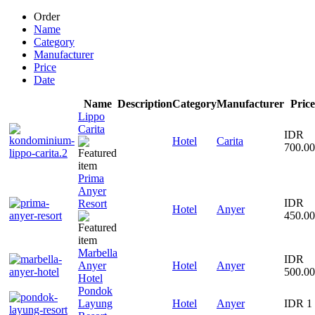
Order
Name
Category
Manufacturer
Price
Date
Name
Description
Category
Manufacturer
Price
Lippo
Carita
IDR
Hotel
Carita
700.0
Prima
Anyer
IDR
Resort
Hotel
Anyer
450.0
Marbella
IDR
Anyer
Hotel
Anyer
500.0
Hotel
Pondok
Layung
Hotel
Anyer
IDR 1