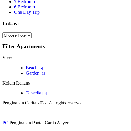
5 Bedroom
6 Bedroom
One Day Trip
Lokasi
Filter Apartments
View
Beach
[6]
Garden
[1]
Kolam Renang
Tersedia
[6]
Penginapan Carita 2022. All rights reserved.
PC
Penginapan Pantai Carita Anyer