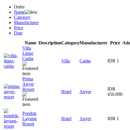
Order
Name
Category
Manufacturer
Price
Date
Name
Description
Category
Manufacturer
Price
Add
Villa
Lippo
Carita
Villa
Carita
IDR 1
Prima
Anyer
IDR
Resort
Hotel
Anyer
450.000
Pondok
Layung
Hotel
Anyer
IDR 1
Resort