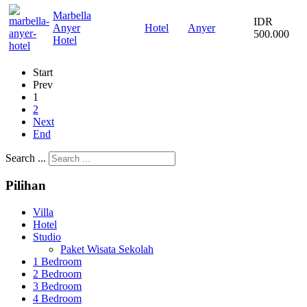
Marbella
IDR
Anyer
Hotel
Anyer
500.000
Hotel
Start
Prev
1
2
Next
End
Search ...
Pilihan
Villa
Hotel
Studio
Paket Wisata Sekolah
1 Bedroom
2 Bedroom
3 Bedroom
4 Bedroom