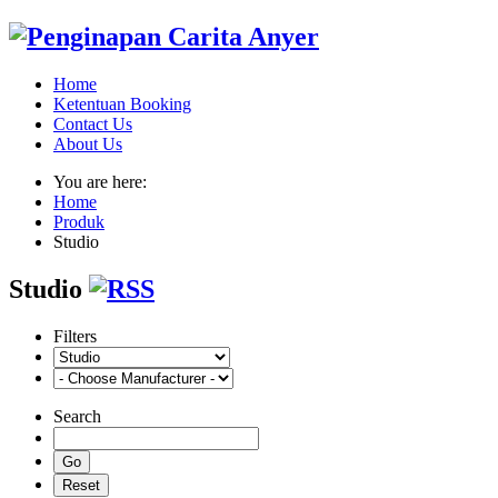
Home
Ketentuan Booking
Contact Us
About Us
You are here:
Home
Produk
Studio
Studio
Filters
Search