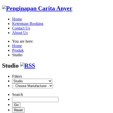
Home
Ketentuan Booking
Contact Us
About Us
You are here:
Home
Produk
Studio
Studio
Filters
Search