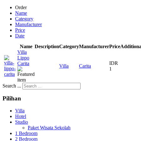
Order
Name
Category
Manufacturer
Price
Date
Name
Description
Category
Manufacturer
Price
Additiona
Villa
Lippo
IDR
Carita
Villa
Carita
1
Search ...
Pilihan
Villa
Hotel
Studio
Paket Wisata Sekolah
1 Bedroom
2 Bedroom