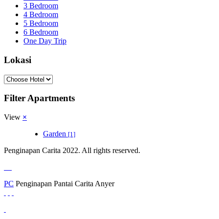
3 Bedroom
4 Bedroom
5 Bedroom
6 Bedroom
One Day Trip
Lokasi
Filter Apartments
View
×
Garden
[1]
Penginapan Carita 2022. All rights reserved.
PC
Penginapan Pantai Carita Anyer